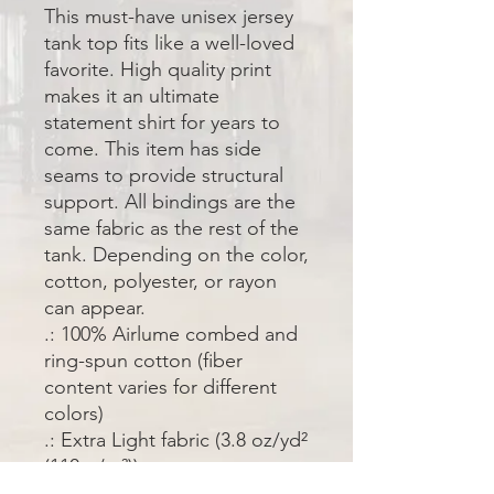
This must-have unisex jersey 
tank top fits like a well-loved 
favorite. High quality print 
makes it an ultimate 
statement shirt for years to 
come. This item has side 
seams to provide structural 
support. All bindings are the 
same fabric as the rest of the 
tank. Depending on the color, 
cotton, polyester, or rayon 
can appear. 
.: 100% Airlume combed and
ring-spun cotton (fiber
content varies for different
colors)
.: Extra Light fabric (3.8 oz/yd²
(110 g/m²))
.: Retail fit