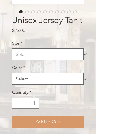
Unisex Jersey Tank
Price
$23.00
Size
*
Color
*
Quantity
*
Add to Cart