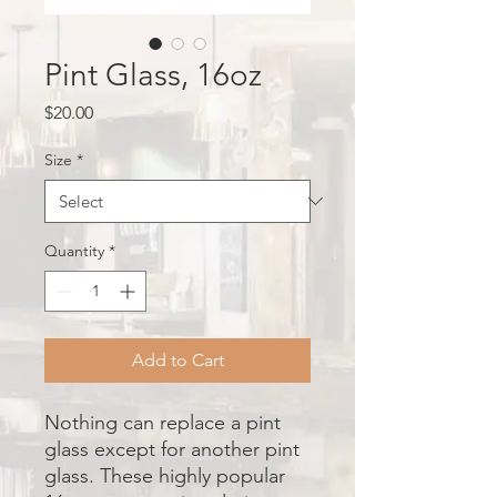
Pint Glass, 16oz
Price
$20.00
Size
*
Quantity
*
Add to Cart
Nothing can replace a pint
glass except for another pint
glass. These highly popular