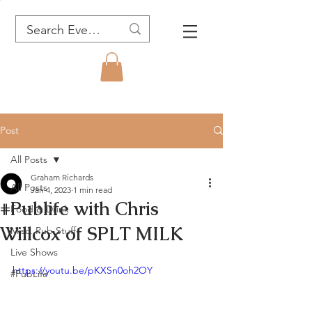
Post
All Posts
Graham Richards
All Posts
Jan 4, 2023
1 min read
#Publife with Chris
Food & Drink
Willcox of SPLT MILK
Misc. Pub Stuff
Live Shows
https://youtu.be/pKXSn0oh2OY
#PubLife