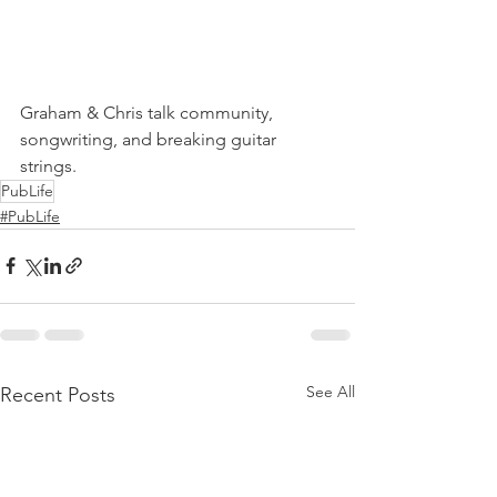
Graham & Chris talk community, 
songwriting, and breaking guitar 
strings.
PubLife
#PubLife
See All
Recent Posts