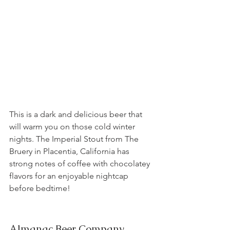
This is a dark and delicious beer that 
will warm you on those cold winter 
nights. The Imperial Stout from The 
Bruery in Placentia, California has 
strong notes of coffee with chocolatey 
flavors for an enjoyable nightcap 
before bedtime!
Almanac Beer Company, 