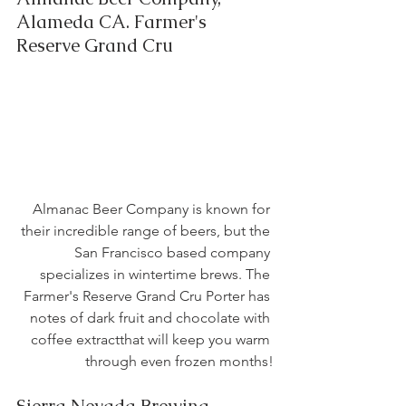
Alameda CA. Farmer's 
Reserve Grand Cru
Almanac Beer Company is known for 
their incredible range of beers, but the 
San Francisco based company 
specializes in wintertime brews. The 
Farmer's Reserve Grand Cru Porter has 
notes of dark fruit and chocolate with 
coffee extractthat will keep you warm 
through even frozen months!