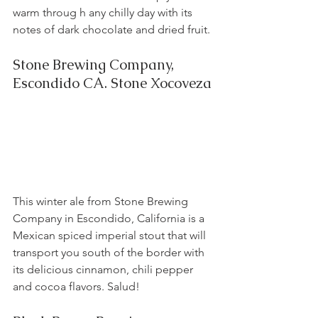
warm throug h any chilly day with its 
notes of dark chocolate and dried fruit.
Stone Brewing Company, 
Escondido CA. Stone Xocoveza
This winter ale from Stone Brewing 
Company in Escondido, California is a 
Mexican spiced imperial stout that will 
transport you south of the border with 
its delicious cinnamon, chili pepper 
and cocoa flavors. Salud!