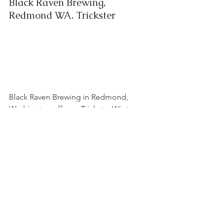
Black Raven Brewing, 
Redmond WA. Trickster
Black Raven Brewing in Redmond, 
Washington offers a Trickster Winter 
IPA that is perfect for those cold winter 
days. With its notes of grapefruit and 
pine, it is a refreshing and hoppy way 
to warm up!
	As the leaves turn colors and fall 
from their branches, we all start to 
crave heartier beers. And luckily for us 
(and my beer fridge), there is an ever-