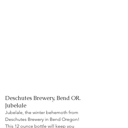
Deschutes Brewery, Bend OR.   
Jubelale 
Jubelale, the winter behemoth from 
Deschutes Brewery in Bend Oregon! 
This 12 ounce bottle will keep you 