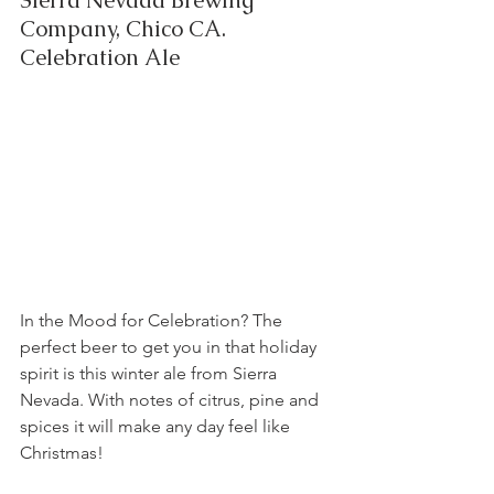
Sierra Nevada Brewing 
Company, Chico CA.  
Celebration Ale
In the Mood for Celebration? The 
perfect beer to get you in that holiday 
spirit is this winter ale from Sierra 
Nevada. With notes of citrus, pine and 
spices it will make any day feel like 
Christmas!