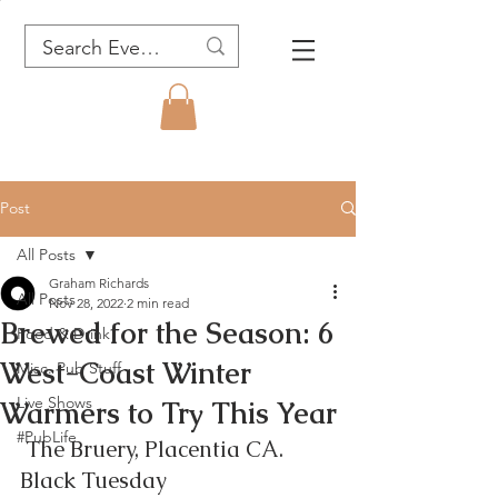
Post
All Posts
Graham Richards
All Posts
Nov 28, 2022
2 min read
Brewed for the Season: 6
Food & Drink
West-Coast Winter
Misc. Pub Stuff
Live Shows
Warmers to Try This Year
#PubLife
 The Bruery, Placentia CA.  
Black Tuesday