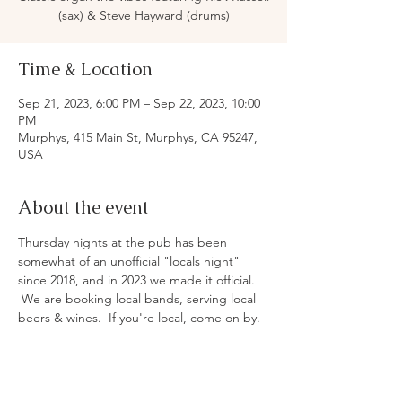
(sax) & Steve Hayward (drums)
Time & Location
Sep 21, 2023, 6:00 PM – Sep 22, 2023, 10:00
PM
Murphys, 415 Main St, Murphys, CA 95247,
USA
About the event
Thursday nights at the pub has been 
somewhat of an unofficial "locals night" 
since 2018, and in 2023 we made it official. 
 We are booking local bands, serving local 
beers & wines.  If you're local, come on by. 
 If you're not, don't worry - we won't tell! 
 Live music, family, & fun.