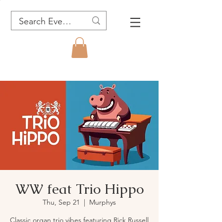
WW feat Trio Hippo
Thu, Sep 21
  |  
Murphys
Classic organ trio vibes featuring Rick Russell