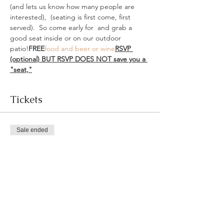
(and lets us know how many people are 
interested), 
 (seating is first come, first 
served).  So come early for 
 and grab a 
good seat inside or on our outdoor 
patio!
FREE
food and beer or wine
RSVP 
(optional) 
BUT RSVP DOES NOT save you a 
"seat,"
Tickets
Sale ended
Ticket type
RSVP
More info
Price
$0.00