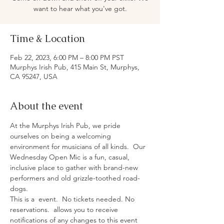
want to hear what you've got.
Time & Location
Feb 22, 2023, 6:00 PM – 8:00 PM PST
Murphys Irish Pub, 415 Main St, Murphys,
CA 95247, USA
About the event
At the Murphys Irish Pub, we pride 
ourselves on being a welcoming 
environment for musicians of all kinds.  Our 
Wednesday Open Mic is a fun, casual, 
inclusive place to gather with brand-new 
performers and old grizzle-toothed road-
dogs.
This is a 
 event.  No tickets needed. No 
reservations.  
allows you to receive 
notifications of any changes to this event 