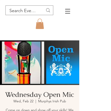
Wednesday Open Mic
Wed, Feb 22
  |  
Murphys Irish Pub
Come on down and show off your skills! We