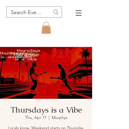
Thursdays is a Vibe
Thu, Apr 17
  |  
Murphys
Locals know. Weekend starts on Thursday.