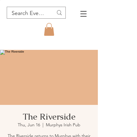
The Riverside
Thu, Jun 16
  |  
Murphys Irish Pub
The Riverside returns to Murphys with their