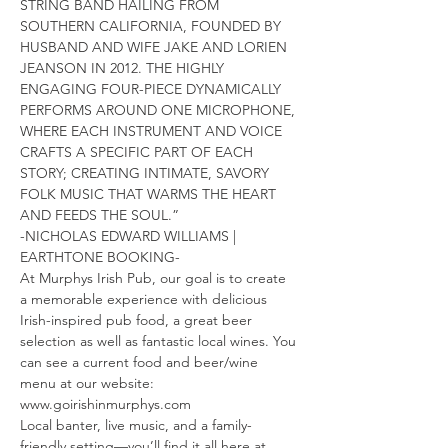
STRING BAND HAILING FROM 
SOUTHERN CALIFORNIA, FOUNDED BY 
HUSBAND AND WIFE JAKE AND LORIEN 
JEANSON IN 2012. THE HIGHLY 
ENGAGING FOUR-PIECE DYNAMICALLY 
PERFORMS AROUND ONE MICROPHONE, 
WHERE EACH INSTRUMENT AND VOICE 
CRAFTS A SPECIFIC PART OF EACH 
STORY; CREATING INTIMATE, SAVORY 
FOLK MUSIC THAT WARMS THE HEART 
AND FEEDS THE SOUL.”
-NICHOLAS EDWARD WILLIAMS | 
EARTHTONE BOOKING-
At Murphys Irish Pub, our goal is to create 
a memorable experience with delicious 
Irish-inspired pub food, a great beer 
selection as well as fantastic local wines. You 
can see a current food and beer/wine 
menu at our website: 
www.goirishinmurphys.com
Local banter, live music, and a family-
friendly setting—you’ll find it all here at 