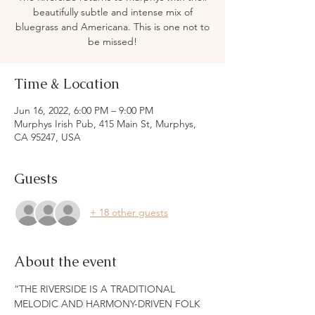
beautifully subtle and intense mix of
bluegrass and Americana. This is one not to
be missed!
Time & Location
Jun 16, 2022, 6:00 PM – 9:00 PM
Murphys Irish Pub, 415 Main St, Murphys,
CA 95247, USA
Guests
+ 18 other guests
About the event
“THE RIVERSIDE IS A TRADITIONAL 
MELODIC AND HARMONY-DRIVEN FOLK 