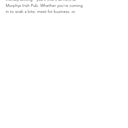
Murphys Irish Pub. Whether you’re coming 
in to grab a bite, meet for business, or 
socialize with friends, you’ll be sure to enjoy 
the best of Ireland in the quaint village…
Show More
Tickets
Sale ended
Price
From $10.00 to $15.00
Share this event