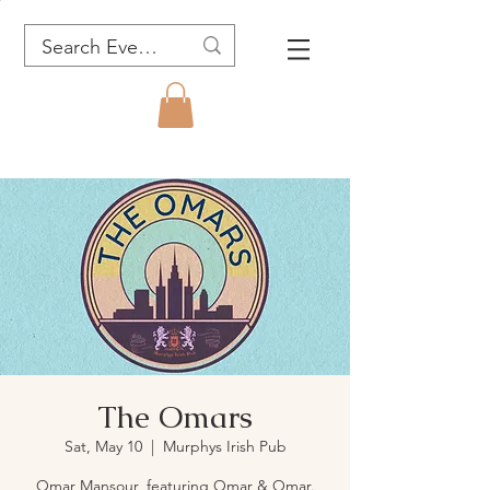
The Omars
Sat, May 10
  |  
Murphys Irish Pub
Omar Mansour, featuring Omar & Omar.