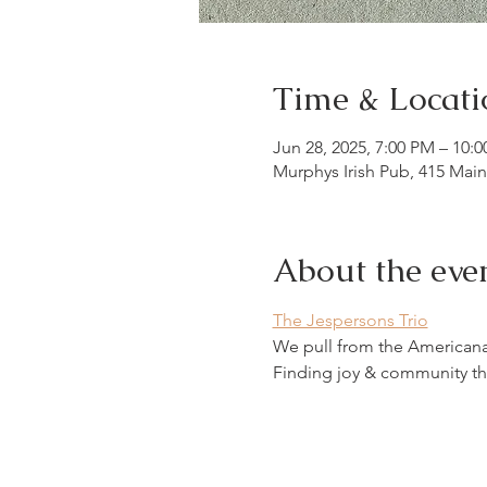
Time & Locati
Jun 28, 2025, 7:00 PM – 10:
Murphys Irish Pub, 415 Mai
About the eve
The Jespersons Trio
We pull from the Americana w
Finding joy & community th