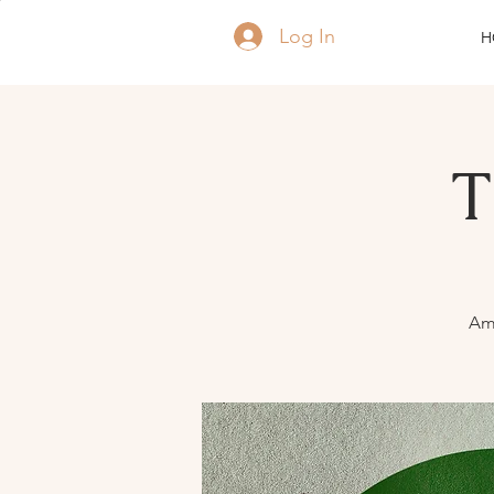
Log In
H
T
Ame