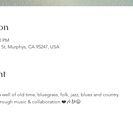
on
00 PM
n St, Murphys, CA 95247, USA
nt
ell of old time, bluegrass, folk, jazz, blues and country.
rough music & collaboration ❤️🎶🎻😃