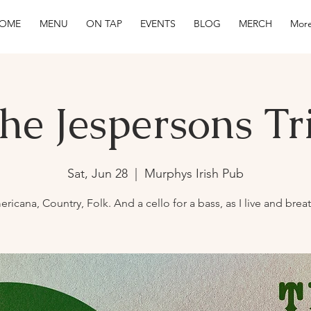
OME
MENU
ON TAP
EVENTS
BLOG
MERCH
More
he Jespersons Tr
Sat, Jun 28
  |  
Murphys Irish Pub
ricana, Country, Folk. And a cello for a bass, as I live and brea