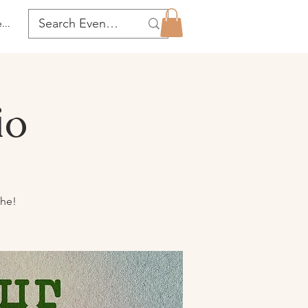
...
io
the!