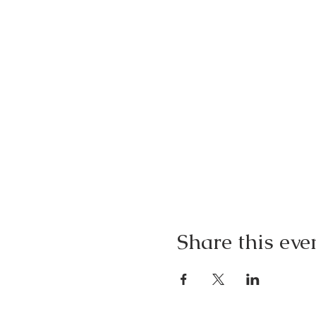
Share this eve