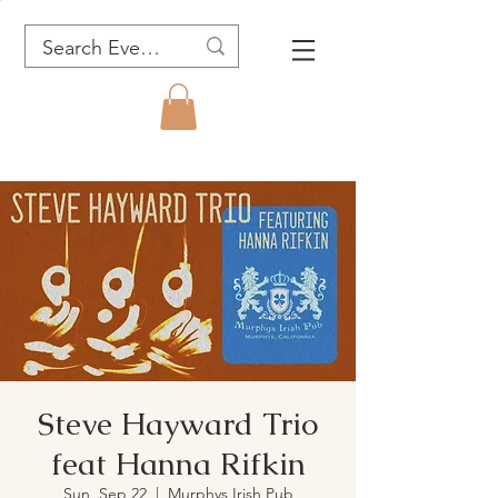
Steve Hayward Trio
feat Hanna Rifkin
Sun, Sep 22
  |  
Murphys Irish Pub