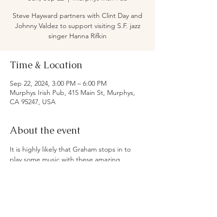
Steve Hayward partners with Clint Day and
Johnny Valdez to support visiting S.F. jazz
singer Hanna Rifkin
Time & Location
Sep 22, 2024, 3:00 PM – 6:00 PM
Murphys Irish Pub, 415 Main St, Murphys,
CA 95247, USA
About the event
It is highly likely that Graham stops in to 
play some music with these amazing 
musicians.