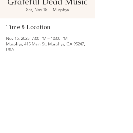
Grateful Dead Music
Sat, Nov 15
  |  
Murphys
Time & Location
Nov 15, 2025, 7:00 PM – 10:00 PM
Murphys, 415 Main St, Murphys, CA 95247,
USA
Share this event