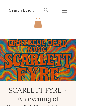
SCARLETT FYRE ~
An evening of