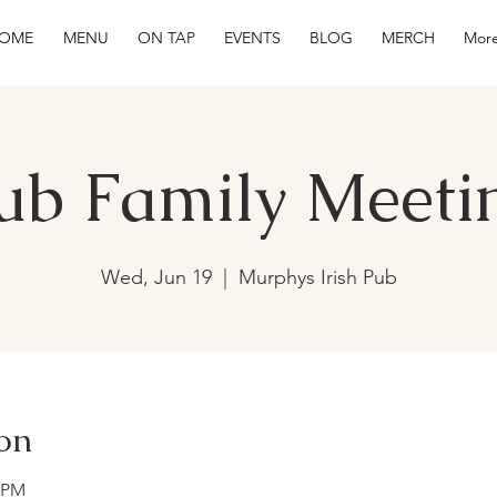
OME
MENU
ON TAP
EVENTS
BLOG
MERCH
More
ub Family Meeti
Wed, Jun 19
  |  
Murphys Irish Pub
on
0 PM