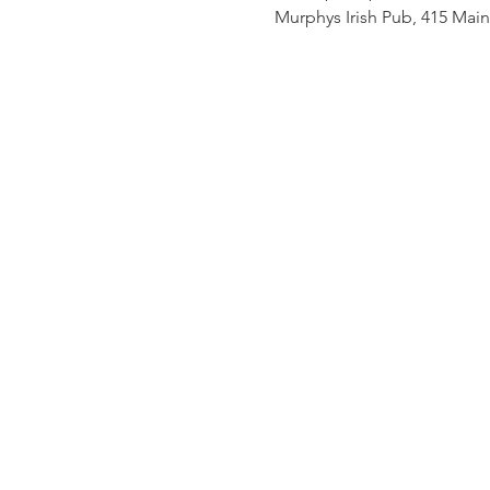
Murphys Irish Pub, 415 Mai