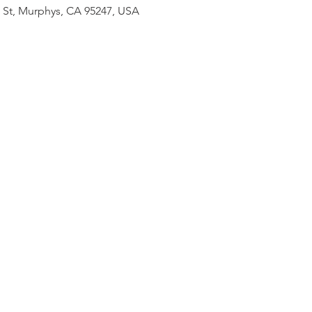
n St, Murphys, CA 95247, USA