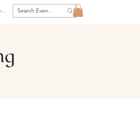
...
ng