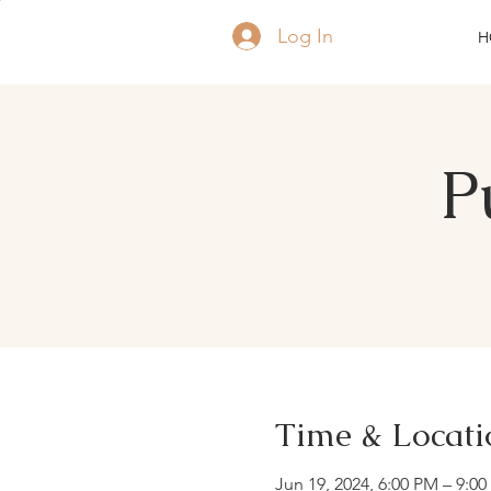
Log In
H
P
Time & Locati
Jun 19, 2024, 6:00 PM – 9:0