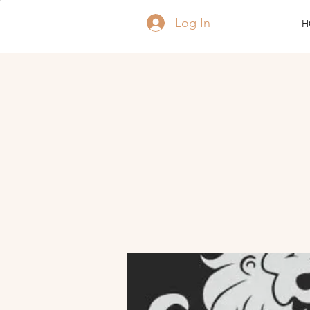
Log In
H