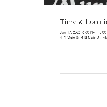
Time & Locati
Jun 17, 2026, 6:00 PM – 8:0
415 Main St, 415 Main St, 