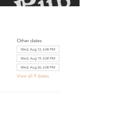
Other dates
Wed, Aug 12, 6:00 PM
Wed, Aug 19, 6:00 PM
Wed, Aug 26, 6:00 PM
View all 9 dates