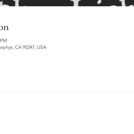
on
0 PM
Murphys, CA 95247, USA