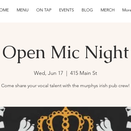
OME
MENU
ON TAP
EVENTS
BLOG
MERCH
More
Open Mic Night
Wed, Jun 17
  |  
415 Main St
Come share your vocal talent with the murphys irish pub crew!