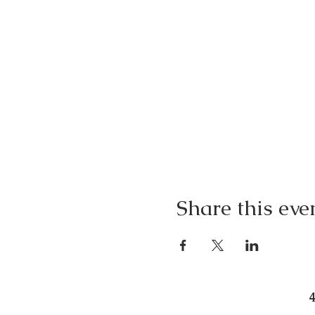
Share this eve