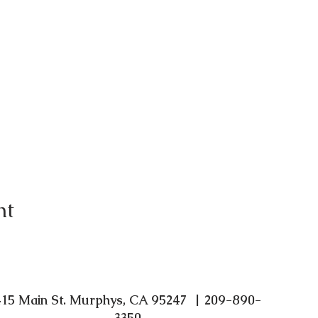
nt
415 Main St. Murphys, CA 95247 | 209-890-
3350