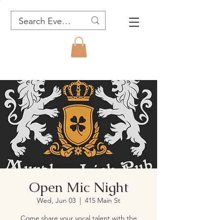
Open Mic Night
Wed, Jun 03
  |  
415 Main St
Come share your vocal talent with the