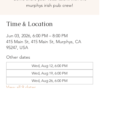
murphys irish pub crew!
Time & Location
Jun 03, 2026, 6:00 PM – 8:00 PM
415 Main St, 415 Main St, Murphys, CA
95247, USA
Other dates
Wed, Aug 12, 6:00 PM
Wed, Aug 19, 6:00 PM
Wed, Aug 26, 6:00 PM
View all 9 dates
Share this event