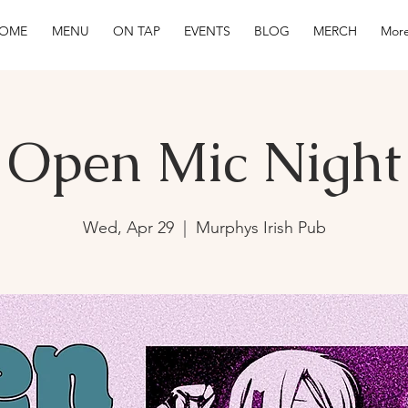
OME
MENU
ON TAP
EVENTS
BLOG
MERCH
More
Open Mic Night
Wed, Apr 29
  |  
Murphys Irish Pub