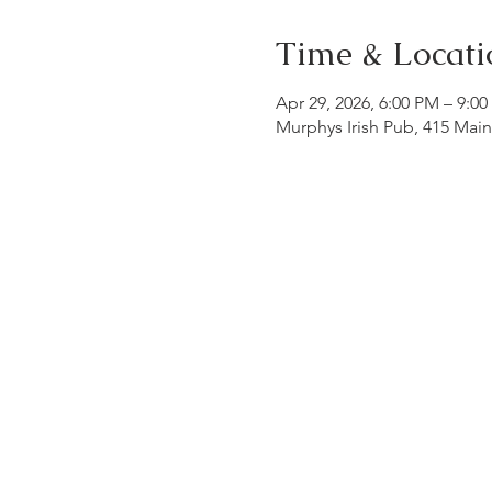
Time & Locati
Apr 29, 2026, 6:00 PM – 9:0
Murphys Irish Pub, 415 Mai