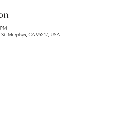
on
0 PM
n St, Murphys, CA 95247, USA