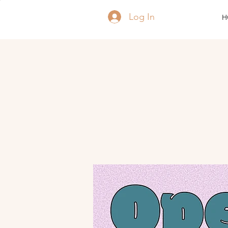
Log In
H