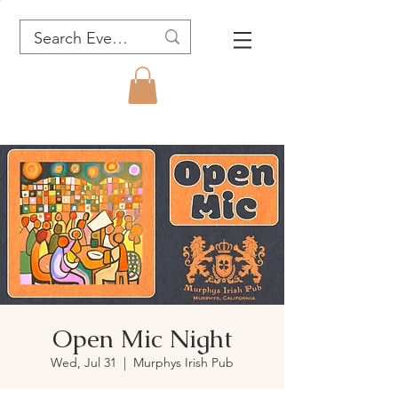
Open Mic Night
Wed, Jul 31
  |  
Murphys Irish Pub