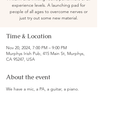
experience levels. A launching pad for
people of all ages to overcome nerves or
just try out some new material.
Time & Location
Nov 20, 2024, 7:00 PM – 9:00 PM
Murphys Irish Pub, 415 Main St, Murphys,
CA 95247, USA
About the event
We have a mic, a PA, a guitar, a piano. 
 Beer, wine, food oh yeah.
Share this event