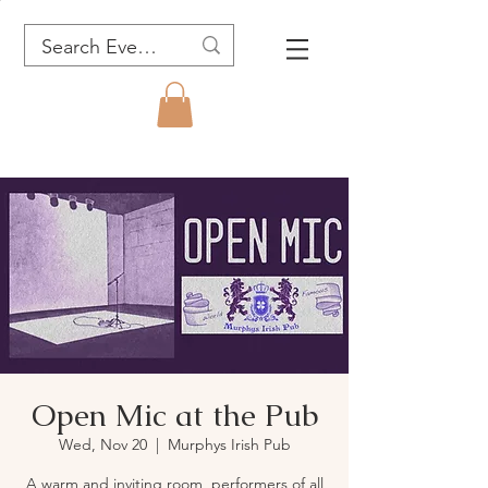
Open Mic at the Pub
Wed, Nov 20
  |  
Murphys Irish Pub
A warm and inviting room, performers of all