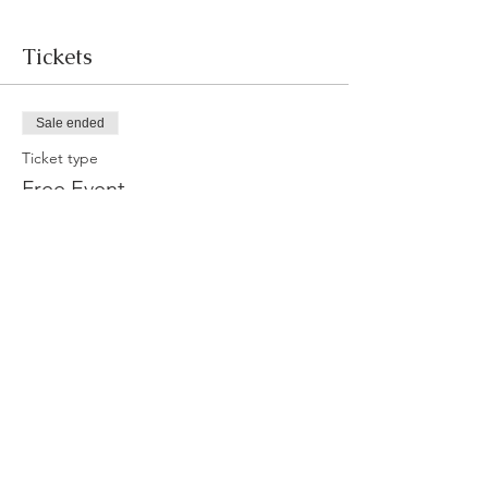
Tickets
Sale ended
Ticket type
Free Event
More info
Price
$0.00
Share this event