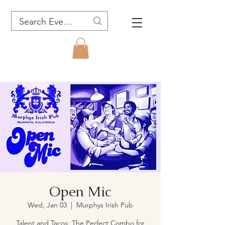
Open Mic
Wed, Jan 03
  |  
Murphys Irish Pub
Talent and Tacos: The Perfect Combo for