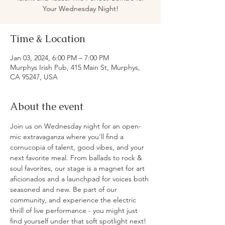
Your Wednesday Night!
Time & Location
Jan 03, 2024, 6:00 PM – 7:00 PM
Murphys Irish Pub, 415 Main St, Murphys,
CA 95247, USA
About the event
Join us on Wednesday night for an open-
mic extravaganza where you'll find a 
cornucopia of talent, good vibes, and your 
next favorite meal. From ballads to rock & 
soul favorites, our stage is a magnet for art 
aficionados and a launchpad for voices both 
seasoned and new. Be part of our 
community, and experience the electric 
thrill of live performance - you might just 
find yourself under that soft spotlight next!