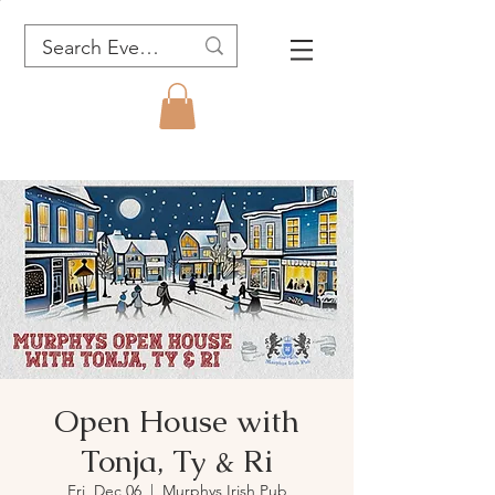
Open House with
Tonja, Ty & Ri
Fri, Dec 06
  |  
Murphys Irish Pub