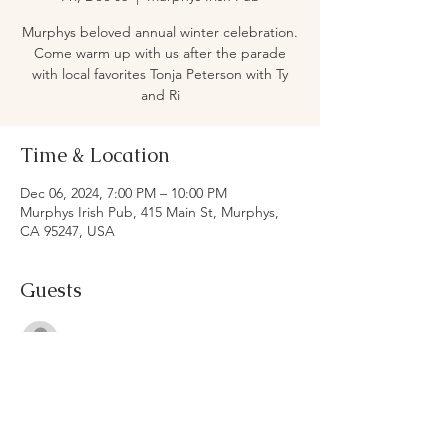
Murphys beloved annual winter celebration.
Come warm up with us after the parade
with local favorites Tonja Peterson with Ty
and Ri
Time & Location
Dec 06, 2024, 7:00 PM – 10:00 PM
Murphys Irish Pub, 415 Main St, Murphys,
CA 95247, USA
Guests
See All