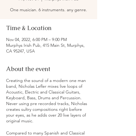
One musician. 6 instruments. any genre.
Time & Location
Nov 04, 2022, 6:00 PM – 9:00 PM
Murphys Irish Pub, 415 Main St, Murphys,
CA 95247, USA
About the event
Creating the sound of a modern one man
band, Nicholas Lefler mixes live loops of
Acoustic, Electric and Classical Guitars,
Keyboard, Bass, Drums and Percussion.
Never using pre recorded tracks, Nicholas
creates sultry compositions right before
your eyes, as he adds over 20 live layers of
original music.
Compared to many Spanish and Classical