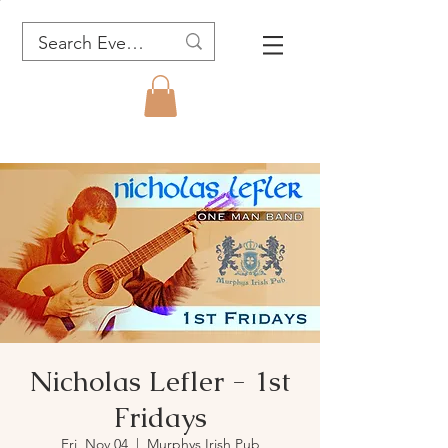
Nicholas Lefler - 1st
Fridays
Fri, Nov 04
  |  
Murphys Irish Pub