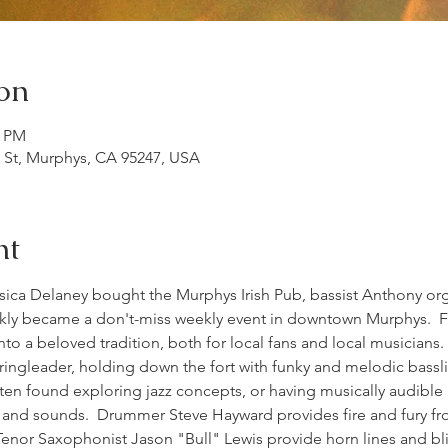
on
0 PM
n St, Murphys, CA 95247, USA
nt
sica Delaney bought the Murphys Irish Pub, bassist Anthony org
kly became a don't-miss weekly event in downtown Murphys.  Fa
o a beloved tradition, both for local fans and local musicians.
 ringleader, holding down the fort with funky and melodic bassli
en found exploring jazz concepts, or having musically audible
s and sounds.  Drummer Steve Hayward provides fire and fury f
enor Saxophonist Jason "Bull" Lewis provide horn lines and blist