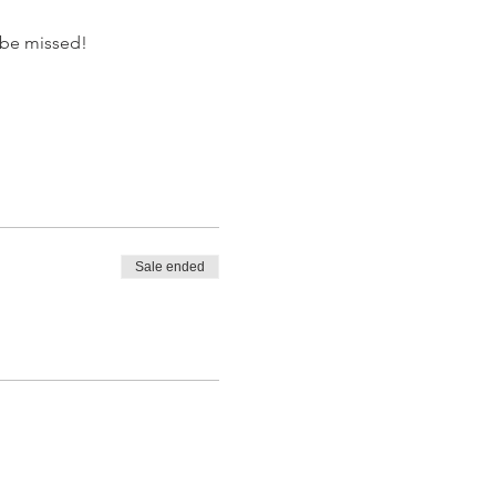
o be missed!
Sale ended