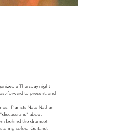
anized a Thursday night 
st-forward to present, and 
nes.  Pianists Nate Nathan 
 "discussions" about 
rom behind the drumset. 
ering solos.  Guitarist 