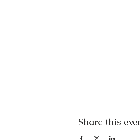
Share this eve