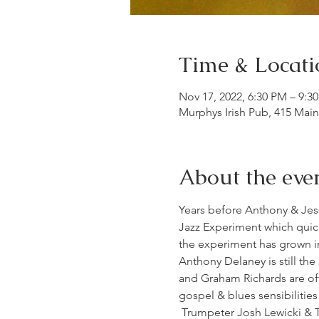
Time & Locati
Nov 17, 2022, 6:30 PM – 9:3
Murphys Irish Pub, 415 Mai
About the eve
Years before Anthony & Jes
Jazz Experiment which quic
the experiment has grown int
Anthony Delaney is still the
and Graham Richards are oft
gospel & blues sensibilitie
 Trumpeter Josh Lewicki & T