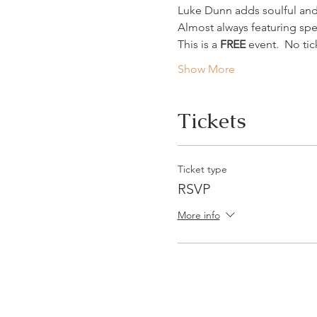
Luke Dunn adds soulful and
Almost always featuring spe
This is a 
FREE
 event.  No t
Show More
Tickets
Ticket type
RSVP
More info