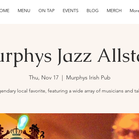
OME
MENU
ON TAP
EVENTS
BLOG
MERCH
More
rphys Jazz Allst
Thu, Nov 17
  |  
Murphys Irish Pub
endary local favorite, featuring a wide array of musicians and ta