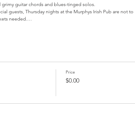
 grimy guitar chords and blues-tinged solos.
cial guests, Thursday nights at the Murphys Irish Pub are not t
ickets needed.…
Price
$0.00