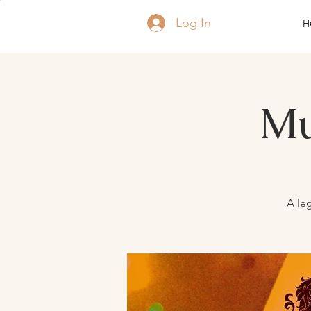
Log In
H
Mu
A leg