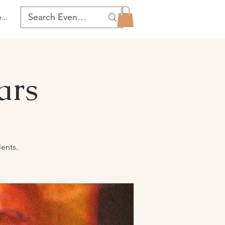
...
ars
lents.