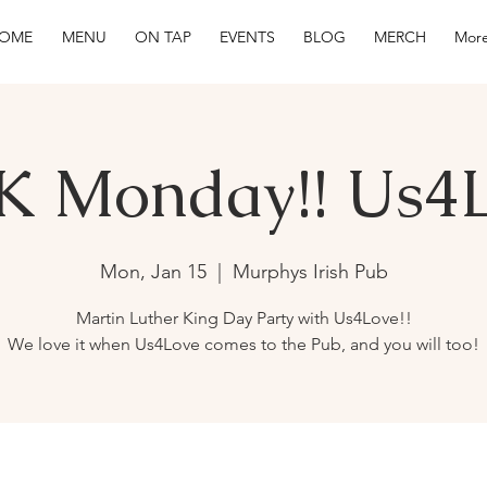
OME
MENU
ON TAP
EVENTS
BLOG
MERCH
More
 Monday!! Us4
Mon, Jan 15
  |  
Murphys Irish Pub
Martin Luther King Day Party with Us4Love!!
We love it when Us4Love comes to the Pub, and you will too!