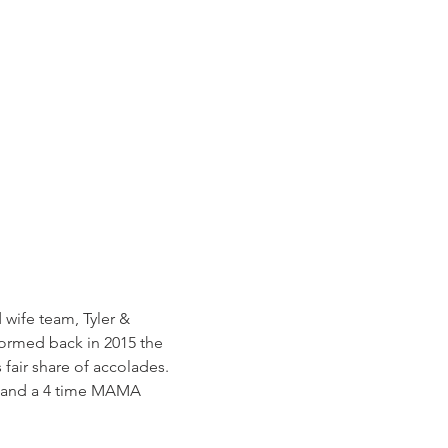
wife team, Tyler & 
Formed back in 2015 the 
fair share of accolades. 
, and a 4 time MAMA 