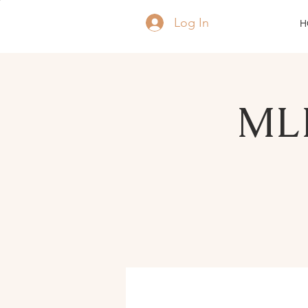
Log In
H
MLK