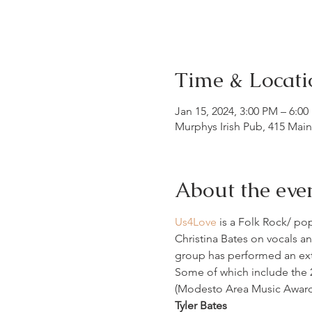
Time & Locati
Jan 15, 2024, 3:00 PM – 6:0
Murphys Irish Pub, 415 Mai
About the eve
Us4Love
 is a Folk Rock/ po
Christina Bates on vocals an
group has performed an exte
Some of which include the 2
(Modesto Area Music Awards)
Tyler Bates