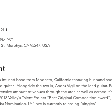
on
0 PM PST
n St, Murphys, CA 95247, USA
nt
p infused band from Modesto, California featuring husband and 
d guitar.  Alongside the two is, Andru Vigil on the lead guitar. 
nsive amount of venues through the area as well as earned it's 
018 Valley's Talent Project "Best Original Composition award"
 Nomination. Us4love is currently releasing "singles"