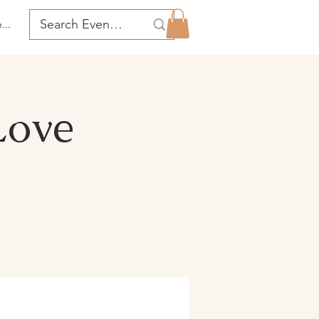
...
Love