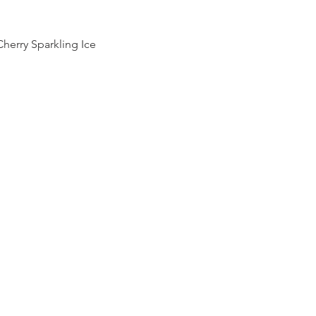
Cherry Sparkling Ice