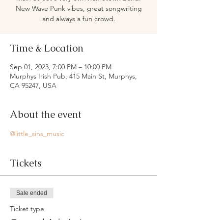
New Wave Punk vibes, great songwriting
and always a fun crowd.
Time & Location
Sep 01, 2023, 7:00 PM – 10:00 PM
Murphys Irish Pub, 415 Main St, Murphys,
CA 95247, USA
About the event
@little_sins_music
Tickets
Sale ended
Ticket type