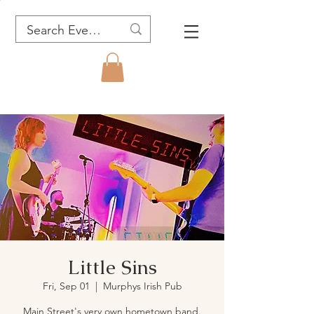
Little Sins
Fri, Sep 01
  |  
Murphys Irish Pub
Main Street's very own hometown band.