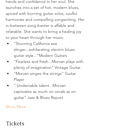
hands and confidence in her soul. She 
launches into a set of hot, modern blues, 
spiced with burning guitar solos, soulful 
harmonies and compelling songwriting. Her 
in-between song banter is affable and 
relatable. She wants to bring a healing joy 
to your heart through her music.
"Stunning California axe 
slinger...exhilarating electric blues 
guitar style..."Modern Guitars
"Fearless and fresh...Morvan plays with 
plenty of imagination" Vintage Guitar
"Morvan singes the strings" Guitar 
Player
" Undeniable talent...Morvan 
captivates as much on vocals as on 
guitar" Jazz & Blues Report
Show More
Tickets