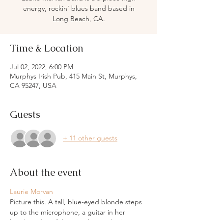
energy, rockin’ blues band based in
Long Beach, CA.
Time & Location
Jul 02, 2022, 6:00 PM
Murphys Irish Pub, 415 Main St, Murphys,
CA 95247, USA
Guests
+ 11 other guests
About the event
Laurie Morvan
Picture this. A tall, blue-eyed blonde steps 
up to the microphone, a guitar in her 