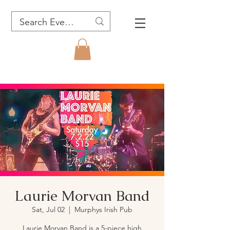
Laurie Morvan Band
Sat, Jul 02
  |  
Murphys Irish Pub
Laurie Morvan Band is a 5-piece high