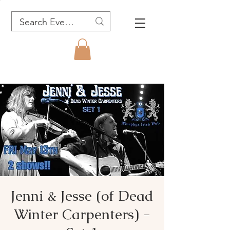
Jenni & Jesse (of Dead
Winter Carpenters) -