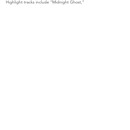
Highlight tracks include “Midnight Ghost,” 
“Love Amongst Thieves,” and 
“Winning Hand,” and the angst-tinged 
duet, “If I Wrote You A Song.”
Tickets
Sale ended
Price
From $20.00 to $125.00
Share this event