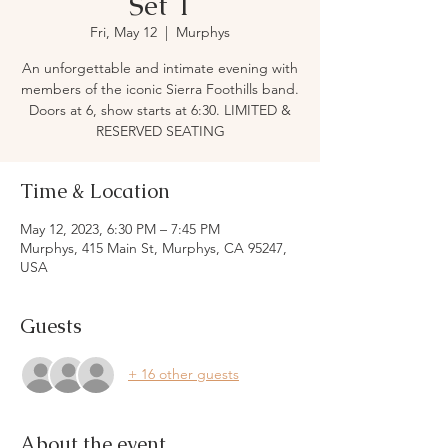
Set 1
Fri, May 12
  |  
Murphys
An unforgettable and intimate evening with
members of the iconic Sierra Foothills band.
Doors at 6, show starts at 6:30. LIMITED &
RESERVED SEATING
Time & Location
May 12, 2023, 6:30 PM – 7:45 PM
Murphys, 415 Main St, Murphys, CA 95247,
USA
Guests
+ 16 other guests
About the event