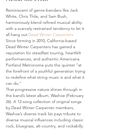
Reminiscent of genre-benders like Jack 
White, Chris Thile, and Sam Bush, 
harmoniously blend refined musical ability 
with a scarcely restrained tendency to let it 
all hang out.
Dead Winter Carpenters
Since forming in 2010, California-based 
Dead Winter Carpenters has gained a 
reputation for steadfast touring, heartfelt 
performances, and authentic Americana. 
Portland Metronome puts the quintet “at 
the forefront of a youthful generation trying 
to redefine what string music is and what it 
can do.”
That progressive nature shines through in 
the band’s latest album, Washoe (February 
26). A 12-song collection of original songs 
by Dead Winter Carpenter members, 
Washoe’s diverse track list pays tribute to 
diverse musical influences including classic 
rock, bluegrass, alt-country, and rockabilly. 