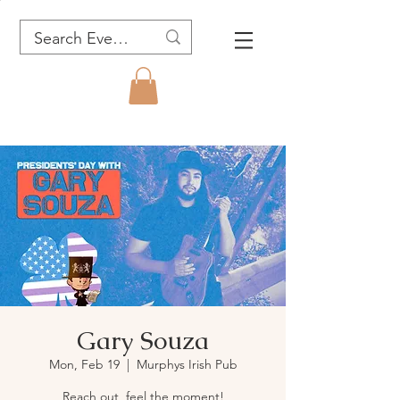
Gary Souza
Mon, Feb 19
  |  
Murphys Irish Pub
Reach out, feel the moment!