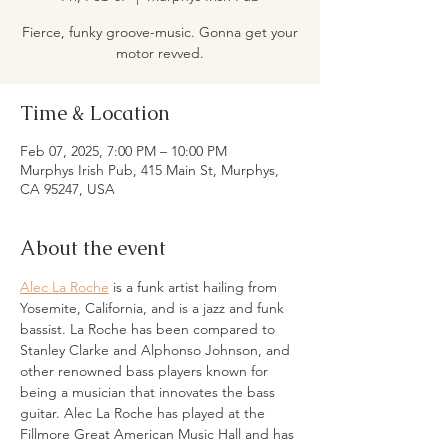
Fierce, funky groove-music. Gonna get your
motor revved.
Time & Location
Feb 07, 2025, 7:00 PM – 10:00 PM
Murphys Irish Pub, 415 Main St, Murphys,
CA 95247, USA
About the event
Alec La Roche
 is a funk artist hailing from 
Yosemite, California, and is a jazz and funk 
bassist. La Roche has been compared to 
Stanley Clarke and Alphonso Johnson, and 
other renowned bass players known for 
being a musician that innovates the bass 
guitar. Alec La Roche has played at the 
Fillmore Great American Music Hall and has 