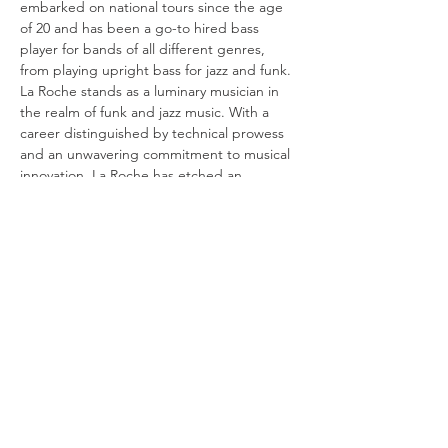
embarked on national tours since the age 
of 20 and has been a go-to hired bass 
player for bands of all different genres, 
from playing upright bass for jazz and funk. 
La Roche stands as a luminary musician in 
the realm of funk and jazz music. With a 
career distinguished by technical prowess 
and an unwavering commitment to musical 
innovation, La Roche has etched an 
indelible mark on the music landscape. 
Revered for their ability to blend intricate 
rhythms and soulful melodies seamlessly, 
this virtuoso transcends mere instrumental 
proficiency, elevating the bass…
Show More
Share this event