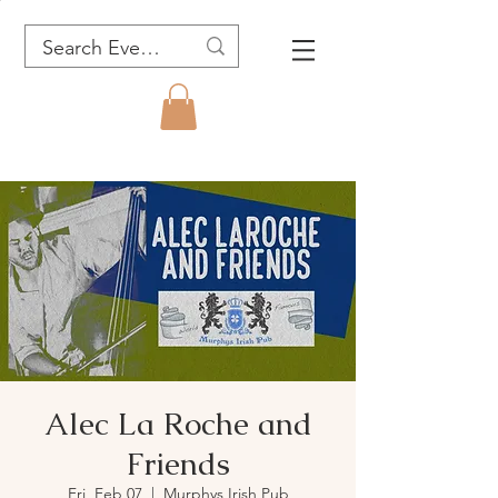
Alec La Roche and
Friends
Fri, Feb 07
  |  
Murphys Irish Pub